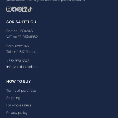
SOKISAHTEL OÜ
Reg no 11894845
VAT no EE101348962
Pärnu mnt 146
Tallinn 11317, Estonia
+372 5551 5676
info@sokisahtel.net
HOW TO BUY
Terms of purchase
Shipping
For wholesalers
Privacy policy