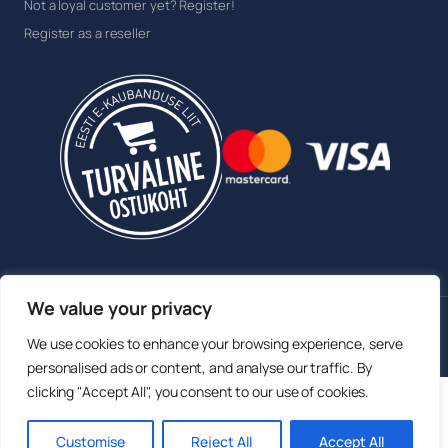
Not a loyal customer yet? Register!
Register as a reseller
We value your privacy
© 2026 Sokisahtel OÜ. All rights reserved.
We use cookies to enhance your browsing experience, serve
Member of the Estonian E-commerce Association
personalised ads or content, and analyse our traffic. By
clicking "Accept All", you consent to our use of cookies.
English
Eesti
(
Estonian
)
Русский
(
Russian
)
Customise
Reject All
Accept All