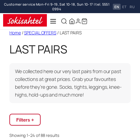
Customer service Mon-Fri 9-19, Sat 10-18, Sun 10-17 | tel. 5551
EN
ET
RU
0994
Skip
Home
/
SPECIAL OFFERS
/ LAST PAIRS
to
LAST PAIRS
content
We collected here our very last pairs from our past
collections at great prices. Grab your favourites
before they’re gone. Socks, tights, leggings, knee-
highs, hold-ups and much more!
Filters +
S
Showing 1–24 of 88 results