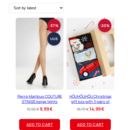
o
r
t
e
d
-37%
-20%
b
y
l
UUS
a
t
e
s
t
Pierre Mantoux COUTURE
HÕUHÕUHÕU Christmas
STRASS beige tights
gift box with 3 pairs of
socks
O
C
O
C
9,99
€
14,99
€
15,90
€
18,70
€
r
u
r
u
i
r
i
r
ADD TO CART
ADD TO CART
g
r
g
r