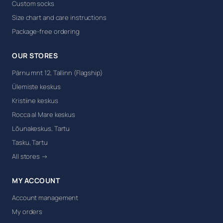
Custom socks
Size chart and care instructions
Package-free ordering
OUR STORES
Pärnu mnt 12, Tallinn (Flagship)
Ülemiste keskus
Kristiine keskus
Rocca al Mare keskus
Lõunakeskus, Tartu
Tasku, Tartu
All stores →
MY ACCOUNT
Account management
My orders