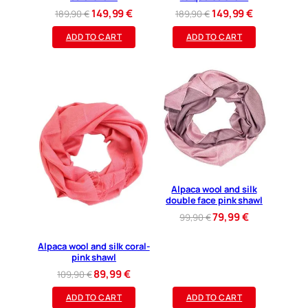
Original
Current
Original
Current
149,99
€
149,99
€
189,90
€
189,90
€
price
price
price
price
ADD TO CART
ADD TO CART
was:
is:
was:
is:
189,90 €.
149,99 €.
189,90 €.
149,99 €.
Alpaca wool and silk
double face pink shawl
Original
Current
79,99
€
99,90
€
price
price
was:
is:
Alpaca wool and silk coral-
pink shawl
99,90 €.
79,99 €.
Original
Current
89,99
€
109,90
€
price
price
ADD TO CART
ADD TO CART
was:
is: