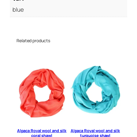
u
a
blue
n
t
i
t
Related products
y
Alpaca Royal wool and silk
Alpaca Royal wool and silk
coral shawl
turquoise shawl