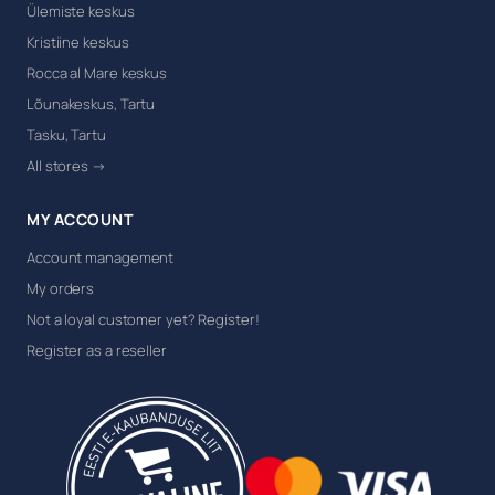
Ülemiste keskus
Kristiine keskus
Rocca al Mare keskus
Lõunakeskus, Tartu
Tasku, Tartu
All stores →
MY ACCOUNT
Account management
My orders
Not a loyal customer yet? Register!
Register as a reseller