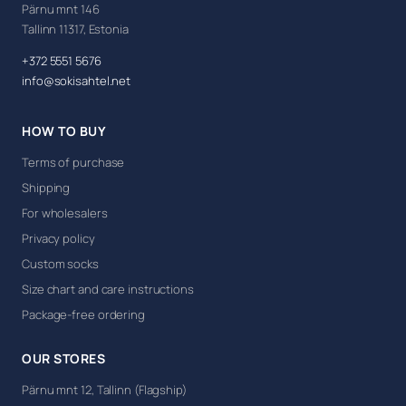
Pärnu mnt 146
Tallinn 11317, Estonia
+372 5551 5676
info@sokisahtel.net
HOW TO BUY
Terms of purchase
Shipping
For wholesalers
Privacy policy
Custom socks
Size chart and care instructions
Package-free ordering
OUR STORES
Pärnu mnt 12, Tallinn (Flagship)