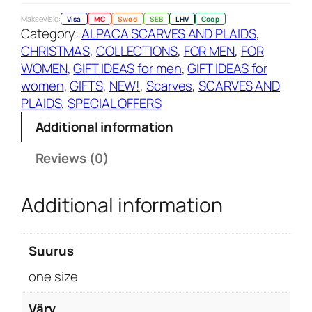
u
Makseviisid:
Visa
MC
Swed
SEB
LHV
Coop
Category:
ALPACA SCARVES AND PLAIDS
, 
e
CHRISTMAS
, 
COLLECTIONS
, 
FOR MEN
, 
FOR
c
WOMEN
, 
GIFT IDEAS for men
, 
GIFT IDEAS for
h
women
, 
GIFTS
, 
NEW!
, 
Scarves
, 
SCARVES AND
e
PLAIDS
, 
SPECIAL OFFERS
c
k
Additional information
e
r
Reviews (0)
e
d
Additional information
s
c
a
Suurus
r
one size
f
q
Värv