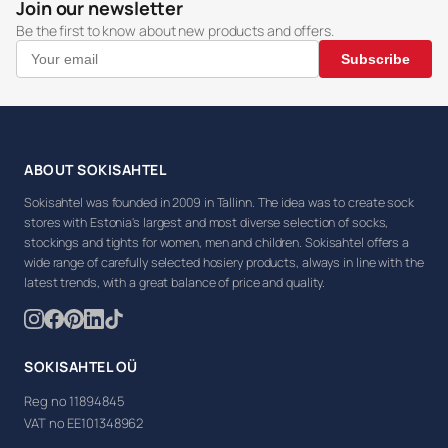
Join our newsletter
Be the first to know about new products and offers.
Subscribe
ABOUT SOKISAHTEL
Sokisahtel was founded in 2009 in Tallinn. The idea was to create sock
stores with Estonia's largest and most diverse selection of socks,
stockings and tights for women, men and children. Sokisahtel offers a
wide range of carefully selected hosiery products, always in line with the
latest trends, with a great balance of price and quality.
SOKISAHTEL OÜ
Reg no 11894845
VAT no EE101348962