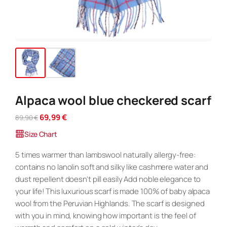
Alpaca wool blue checkered scarf
O
C
69,99
€
89,90
€
r
u
Size Chart
i
r
g
r
5 times warmer than lambswool naturally allergy-free:
i
e
contains no lanolin soft and silky like cashmere water and
n
n
dust repellent doesn't pill easily Add noble elegance to
a
t
your life! This luxurious scarf is made 100% of baby alpaca
l
p
p
r
wool from the Peruvian Highlands. The scarf is designed
r
i
with you in mind, knowing how important is the feel of
i
c