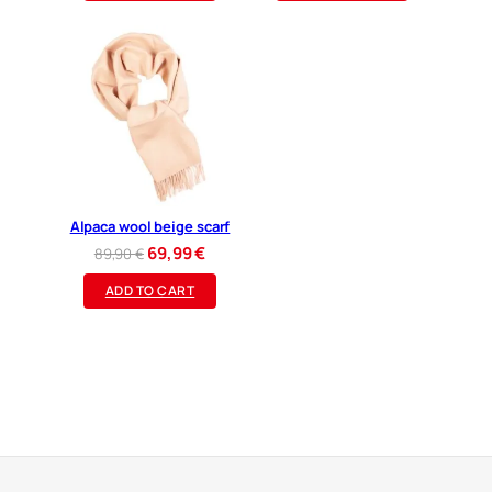
109,90 €.
89,99 €.
Alpaca wool beige scarf
Original
Current
69,99
€
89,90
€
price
price
ADD TO CART
was:
is:
89,90 €.
69,99 €.