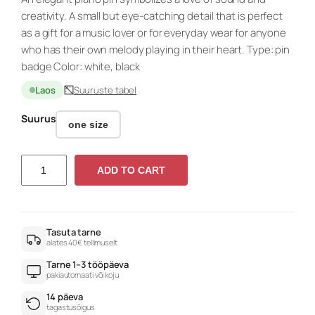
creativity. A small but eye-catching detail that is perfect
as a gift for a music lover or for everyday wear for anyone
who has their own melody playing in their heart. Type: pin
badge Color: white, black
Laos
Suuruste tabel
Suurus
one size
P
ADD TO CART
I
A
N
O
Tasuta tarne
alates 40€ tellimuselt
r
Tarne 1–3 tööpäeva
o
pakiautomaati või koju
u
14 päeva
n
tagastusõigus