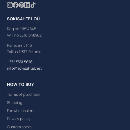
SOKISAHTEL OÜ
Reg no 11894845
VAT no EE101348962
Pärnu mnt 146
Tallinn 11317, Estonia
+372 5551 5676
info@sokisahtel.net
HOW TO BUY
Terms of purchase
Shipping
For wholesalers
Privacy policy
Custom socks