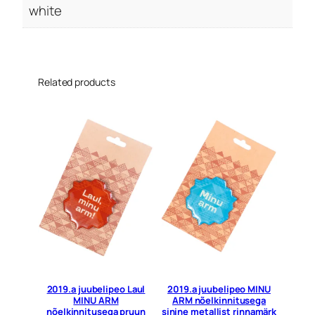
white
Related products
2019.a juubelipeo Laul
2019.a juubelipeo MINU
MINU ARM
ARM nõelkinnitusega
nõelkinnitusega pruun
sinine metallist rinnamärk