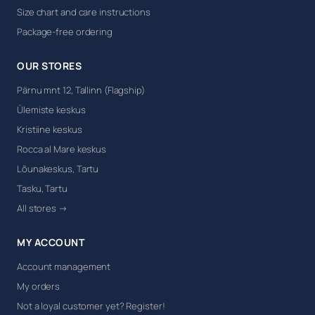
Size chart and care instructions
Package-free ordering
OUR STORES
Pärnu mnt 12, Tallinn (Flagship)
Ülemiste keskus
Kristiine keskus
Rocca al Mare keskus
Lõunakeskus, Tartu
Tasku, Tartu
All stores →
MY ACCOUNT
Account management
My orders
Not a loyal customer yet? Register!