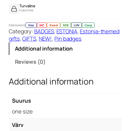
d
Turvaline
p
maksmine
i
n
Makseviisid:
Visa
MC
Swed
SEB
LHV
Coop
Category:
BADGES
, 
ESTONIA
, 
Estonia-themed
q
gifts
, 
GIFTS
, 
NEW!
, 
Pin badges
u
a
Additional information
n
t
Reviews (0)
i
t
Additional information
y
Suurus
one size
Värv