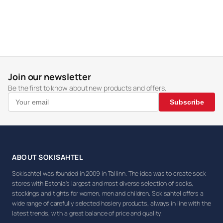
Join our newsletter
Be the first to know about new products and offers.
Subscribe
ABOUT SOKISAHTEL
Sokisahtel was founded in 2009 in Tallinn. The idea was to create sock
stores with Estonia's largest and most diverse selection of socks,
stockings and tights for women, men and children. Sokisahtel offers a
wide range of carefully selected hosiery products, always in line with the
latest trends, with a great balance of price and quality.