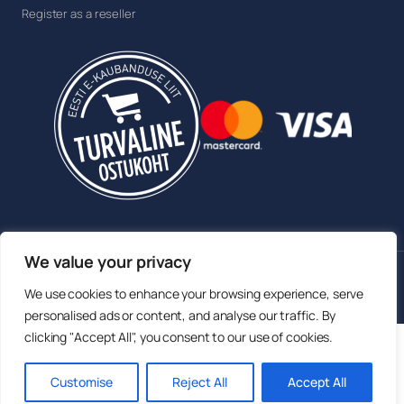
Register as a reseller
We value your privacy
© 2026 Sokisahtel OÜ. All rights reserved.
We use cookies to enhance your browsing experience, serve
Member of the Estonian E-commerce Association
personalised ads or content, and analyse our traffic. By
clicking "Accept All", you consent to our use of cookies.
English
Eesti
(
Estonian
)
Русский
(
Russian
)
Customise
Reject All
Accept All