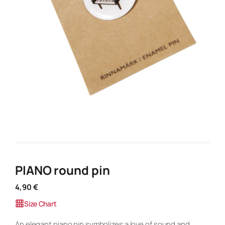
PIANO round pin
4,90
€
Size Chart
An elegant piano pin symbolizes a love of sound and